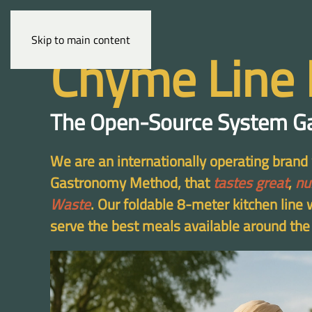
Skip to main content
Chyme Line 
The Open-Source System G
We are an internationally operating bran
Gastronomy Method, that
tastes great
,
nu
Waste
. Our foldable 8-meter kitchen line
serve the best meals available around the