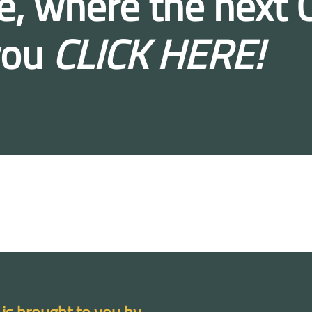
e, where the next C
you
CLICK HERE!