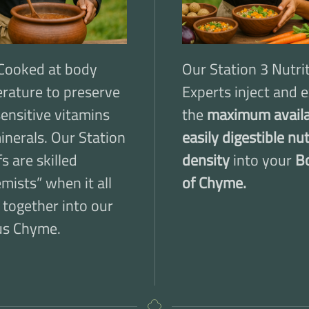
Cooked at body
Our Station 3 Nutri
rature to preserve
Experts inject and e
sensitive vitamins
the
maximum availa
inerals. Our Station
easily digestible nu
s are skilled
density
into your
B
mists” when it all
of Chyme.
 together into our
us Chyme.