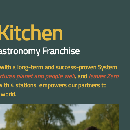
Kitchen
astronomy Franchise
d with a long-term and success-proven System
rtures planet and people well
, and
leaves Zero
 with 4 stations empowers our partners to
 world.