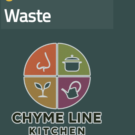
Waste