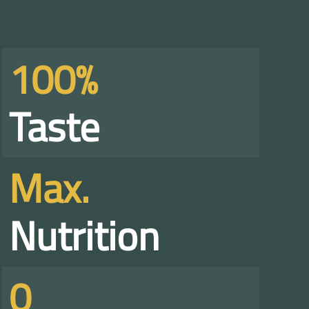
100%
Taste
Max.
Nutrition
0