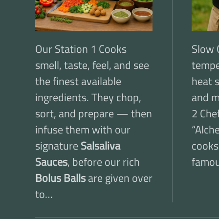
Our Station 1 Cooks
Slow 
smell, taste, feel, and see
tempe
the finest available
heat 
ingredients. They chop,
and m
sort, and prepare — then
2 Chef
infuse them with our
“Alche
signature
Salsaliva
cooks
Sauces
, before our rich
famo
Bolus Balls
are given over
to…