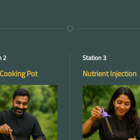
n 2
Station 3
Cooking Pot
Nutrient Injection