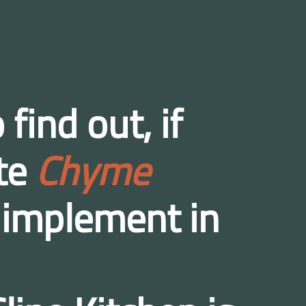
 find out, if
ete
Chyme
 implement in