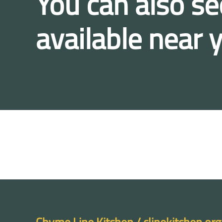
You can also se
available near 