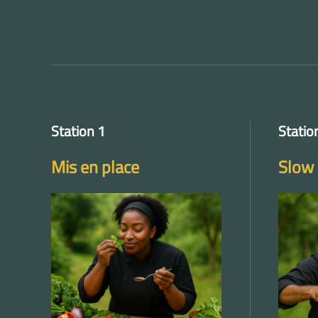
Station 1
Statio
Mis en place
Slow 