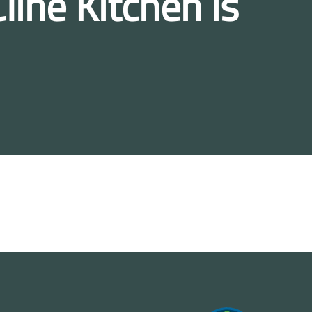
line Kitchen is