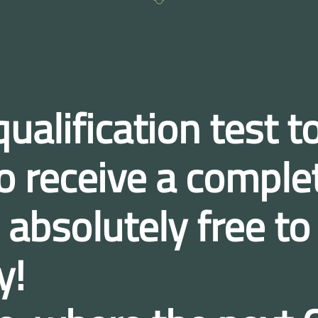
ualification test
to
 to receive a compl
bsolutely free to
y!