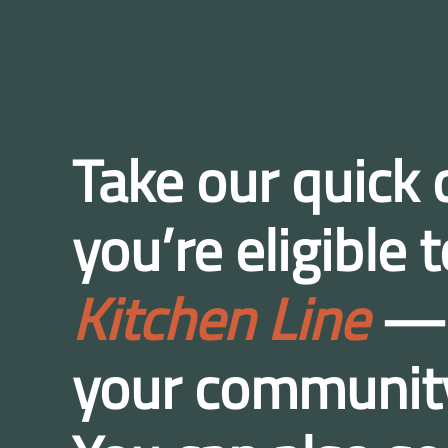
Take our quick q
you’re eligible
Kitchen Line
— a
your communit