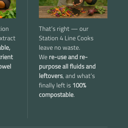
tion
That’s right — our
xtract
Station 4 Line Cooks
ble,
leave no waste.
trient
We
re-use and re-
owel
purpose all fluids and
leftovers
, and what’s
finally left is
100%
compostable
.