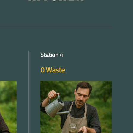
Station 4
0 Waste